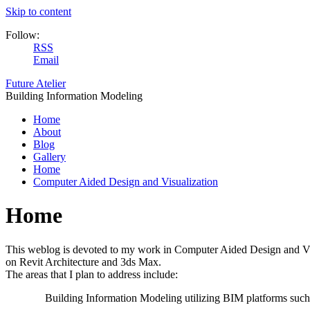
Skip to content
Follow:
RSS
Email
Future Atelier
Building Information Modeling
Home
About
Blog
Gallery
Home
Computer Aided Design and Visualization
Home
This weblog is devoted to my work in Computer Aided Design and Visual
on Revit Architecture and 3ds Max.
The areas that I plan to address include:
Building Information Modeling utilizing BIM platforms such 