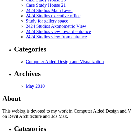
Case Study House 21
2424 Studios Main Level
2424 Studios executive office
Study for gallery space
2424 Studios Axonometric View
2424 Studios view toward entrance
2424 Studios view from entrance
Categories
Computer Aided Design and Visualization
Archives
May 2010
About
This weblog is devoted to my work in Computer Aided Design and Visual
on Revit Architecture and 3ds Max.
Categories