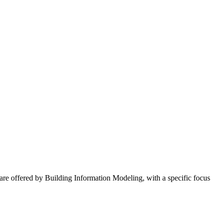
 are offered by Building Information Modeling, with a specific focus