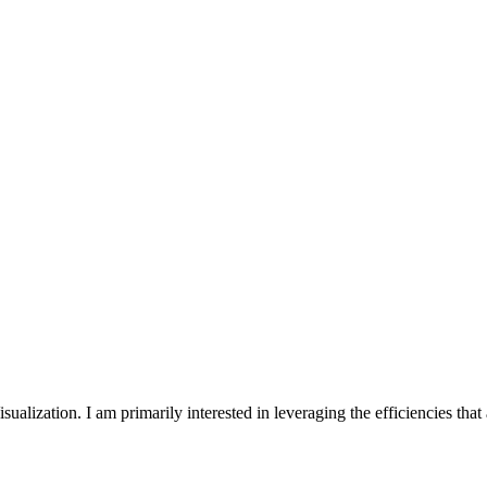
ization. I am primarily interested in leveraging the efficiencies that