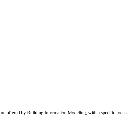
 are offered by Building Information Modeling, with a specific focus