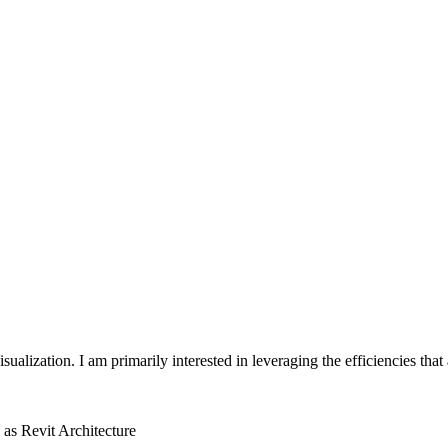
ization. I am primarily interested in leveraging the efficiencies that
as Revit Architecture