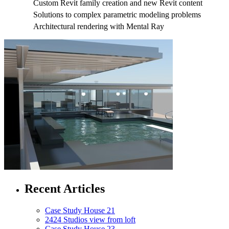
Custom Revit family creation and new Revit content
Solutions to complex parametric modeling problems
Architectural rendering with Mental Ray
Recent Articles
Case Study House 21
2424 Studios view from loft
Case Study House 23